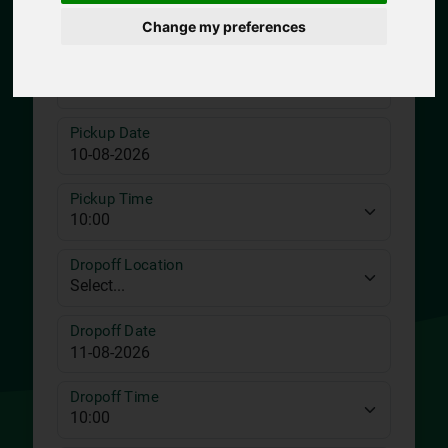
Change my preferences
Pickup Location
Pickup Date
Pickup Time
Dropoff Location
Dropoff Date
Dropoff Time