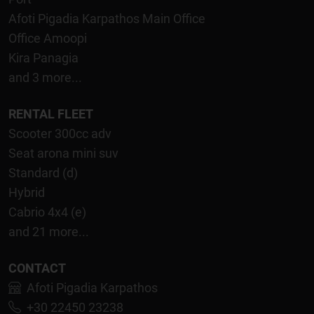
Afoti Pigadia Karpathos Main Office
Office Amoopi
Kira Panagia
and 3 more...
RENTAL FLEET
Scooter 300cc adv
Seat arona mini suv
Standard (d)
Hybrid
Cabrio 4x4 (e)
and 21 more...
CONTACT
Afoti Pigadia Karpathos
+30 22450 23238