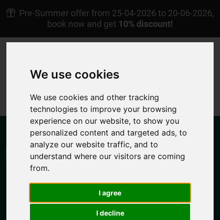
Pre-Summer offer from 25-04-2026 to 20-06-2026,
book now and get
10% discount!
+30 22450 23238
Afoti Pigadia Karpathos
We use cookies
EN
My Reservation
We use cookies and other tracking
4.7/5
technologies to improve your browsing
experience on our website, to show you
personalized content and targeted ads, to
analyze our website traffic, and to
understand where our visitors are coming
from.
MENU
I agree
I decline