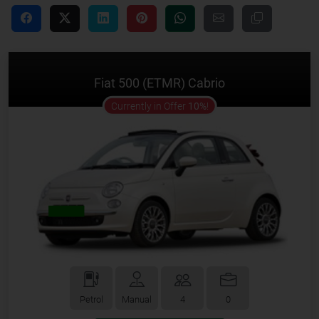
Fiat 500 (ETMR) Cabrio
offer
Currently in Offer
10%
!
Petrol
Manual
4
0