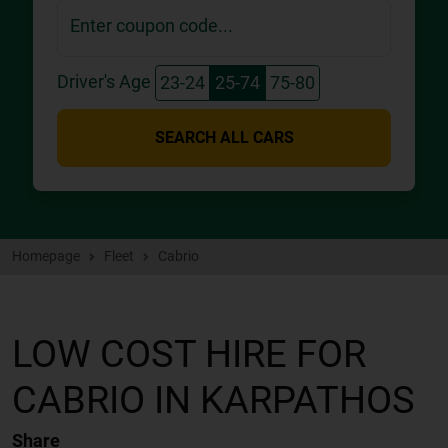
Enter coupon code...
Driver's Age
23-24
25-74
75-80
SEARCH ALL CARS
Homepage
Fleet
Cabrio
LOW COST HIRE FOR
CABRIO IN KARPATHOS
Share