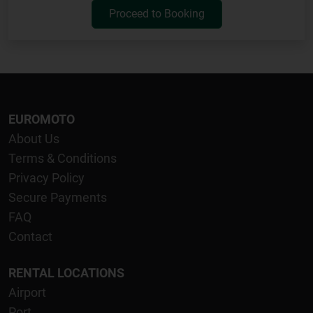
Proceed to Booking
EUROMOTO
About Us
Terms & Conditions
Privacy Policy
Secure Payments
FAQ
Contact
RENTAL LOCATIONS
Airport
Port